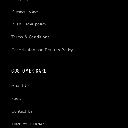
Privacy Policy
Rush Order policy
Terms & Conditions
Cancellation and Returns Policy
CUSTOMER CARE
About Us
Faq's
Contact Us
Track Your Order