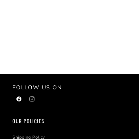
FOLLOW US ON
Facebook
Instagram
OUR POLICIES
Shipping Policy