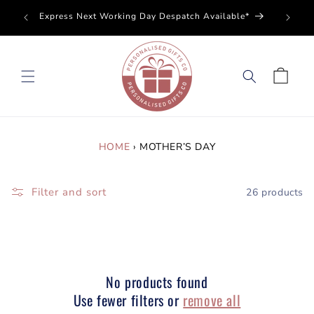
SKIP TO
Perso
Express Next Working Day Despatch Available*
CONTENT
Cart
HOME
›
MOTHER’S DAY
Filter and sort
26 products
No products found
Use fewer filters or
remove all