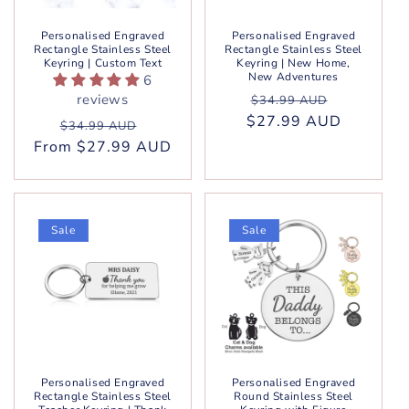
Personalised Engraved
Personalised Engraved
Rectangle Stainless Steel
Rectangle Stainless Steel
Keyring | Custom Text
Keyring | New Home,
New Adventures
6
Regular
Sale
reviews
$34.99 AUD
$27.99 AUD
price
price
Regular
Sale
$34.99 AUD
From $27.99 AUD
price
price
Sale
Sale
Personalised Engraved
Personalised Engraved
Rectangle Stainless Steel
Round Stainless Steel