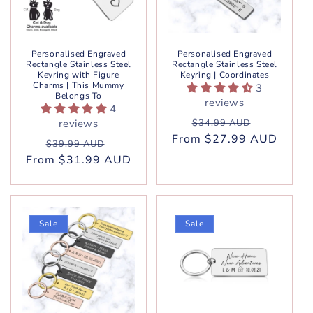
Personalised Engraved
Personalised Engraved
Rectangle Stainless Steel
Rectangle Stainless Steel
Keyring with Figure
Keyring | Coordinates
Charms | This Mummy
3
Belongs To
reviews
4
Regular
Sale
reviews
$34.99 AUD
From $27.99 AUD
price
price
Regular
Sale
$39.99 AUD
From $31.99 AUD
price
price
Sale
Sale