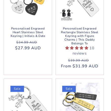
Personalised Engraved
Personalised Engraved
Heart Stainless Steel
Rectangle Stainless Steel
Keyring | Initials & Date
Keyring with Figure
Charms | This Daddy
Regular
Sale
$34.99 AUD
Belongs To
$27.99 AUD
price
price
10
reviews
Regular
Sale
$39.99 AUD
From $31.99 AUD
price
price
Sale
Sale