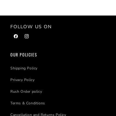
FOLLOW US ON
Facebook
Instagram
OUR POLICIES
Shipping Policy
Privacy Policy
Rush Order policy
Terms & Conditions
Cancellation and Returns Policy