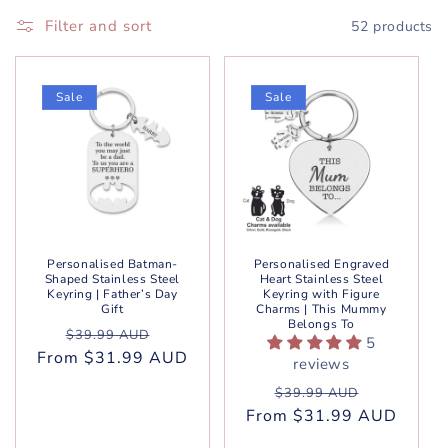
Filter and sort
52 products
Sale
Sale
Personalised Batman-
Personalised Engraved
Shaped Stainless Steel
Heart Stainless Steel
Keyring | Father’s Day
Keyring with Figure
Gift
Charms | This Mummy
Belongs To
Regular
Sale
$39.99 AUD
5
From $31.99 AUD
price
price
reviews
Regular
Sale
$39.99 AUD
From $31.99 AUD
price
price