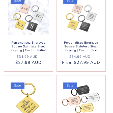
Sale
Sale
Personalised Engraved
Personalised Engraved
Square Stainless Steel
Square Stainless Steel
Keyring | Custom Initial
Keyring | Custom Text
Regular
Sale
Regular
Sale
$34.99 AUD
$34.99 AUD
$27.99 AUD
price
price
From $27.99 AUD
price
price
Sale
Sale