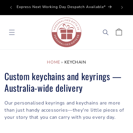
SKIP TO
Perso
Express Next Working Day Despatch Available*
CONTENT
Cart
HOME
›
KEYCHAIN
Custom keychains and keyrings —
Australia-wide delivery
Our personalised keyrings and keychains are more
than just handy accessories—they're little pieces of
your story that you can carry with you every day.