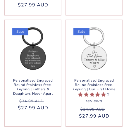
$27.99 AUD
price
price
Sale
Sale
Personalised Engraved
Personalised Engraved
Round Stainless Steel
Round Stainless Steel
Keyring | Fathers &
Keyring | Our First Home
Daughters Never Apart
2
Regular
Sale
reviews
$34.99 AUD
$27.99 AUD
price
price
Regular
Sale
$34.99 AUD
$27.99 AUD
price
price