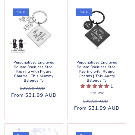
Sale
Sale
Personalised Engraved
Personalised Engraved
Square Stainless Steel
Square Stainless Steel
Keyring with Figure
Keyring with Round
Charms | This Mummy
Charms | This Aunty
Belongs To
Belongs To
1
Regular
Sale
$39.99 AUD
review
From $31.99 AUD
price
price
Regular
Sale
$39.99 AUD
From $31.99 AUD
price
price