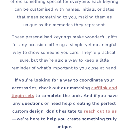
offers something special for everyone. Each keyring
can be customised with names, initials, or dates
that mean something to you, making them as
unique as the memories they represent.
These personalised keyrings make wonderful gifts
for any occasion, offering a simple yet meaningful
way to show someone you care. They’re practical,
sure, but they’re also a way to keep a little
reminder of what’s important to you close at hand.
If you’re looking for a way to coordinate your
accessories, check out our matching
cufflink and
tiepin sets
to complete the look. And if you have
any questions or need help creating the perfect
custom design, don’t hesitate to
reach out to us
—we’re here to help you create something truly
unique.