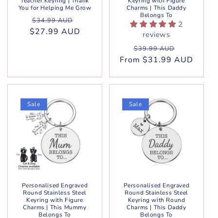
Teacher Keyring | Thank
Keyring with Figure
You for Helping Me Grow
Charms | This Daddy
Belongs To
Regular
Sale
$34.99 AUD
2
$27.99 AUD
price
price
reviews
Regular
Sale
$39.99 AUD
From $31.99 AUD
price
price
Sale
Sale
Personalised Engraved
Personalised Engraved
Round Stainless Steel
Round Stainless Steel
Keyring with Figure
Keyring with Round
Charms | This Mummy
Charms | This Daddy
Belongs To
Belongs To