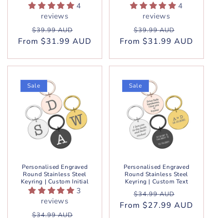
4
4
reviews
reviews
Regular
Sale
Regular
Sale
$39.99 AUD
$39.99 AUD
From $31.99 AUD
price
price
From $31.99 AUD
price
price
Sale
Sale
Personalised Engraved
Personalised Engraved
Round Stainless Steel
Round Stainless Steel
Keyring | Custom Initial
Keyring | Custom Text
3
Regular
Sale
$34.99 AUD
reviews
From $27.99 AUD
price
price
Regular
Sale
$34.99 AUD