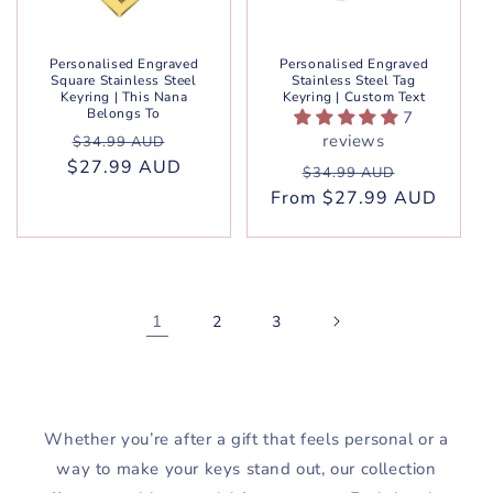
Personalised Engraved
Personalised Engraved
Square Stainless Steel
Stainless Steel Tag
Keyring | This Nana
Keyring | Custom Text
Belongs To
7
Regular
Sale
reviews
$34.99 AUD
$27.99 AUD
price
price
Regular
Sale
$34.99 AUD
From $27.99 AUD
price
price
1
2
3
Whether you’re after a gift that feels personal or a
way to make your keys stand out, our collection