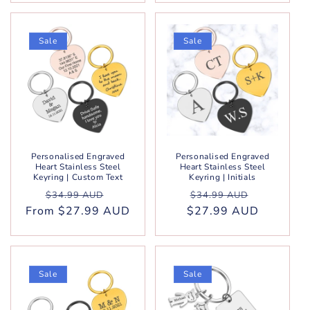
Sale
Sale
Personalised Engraved
Personalised Engraved
Heart Stainless Steel
Heart Stainless Steel
Keyring | Custom Text
Keyring | Initials
Regular
Sale
Regular
Sale
$34.99 AUD
$34.99 AUD
From $27.99 AUD
price
price
$27.99 AUD
price
price
Sale
Sale