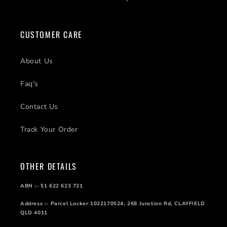
CUSTOMER CARE
About Us
Faq's
Contact Us
Track Your Order
OTHER DETAILS
ABN :- 51 622 623 721
Address :- Parcel Locker 1022170524, 268 Junction Rd, CLAYFIELD
QLD 4011