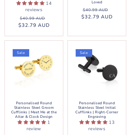
Loved
14
Regular
Sale
reviews
$40.99 AUD
$32.79 AUD
price
price
Regular
Sale
$40.99 AUD
$32.79 AUD
price
price
Sale
Sale
Personalised Round
Personalised Round
Stainless Steel Groom
Stainless Steel Initial
Cufflinks | Meet Me at the
Cufflinks | Right-Corner
Altar & Clock Design
Engraving
1
13
review
reviews