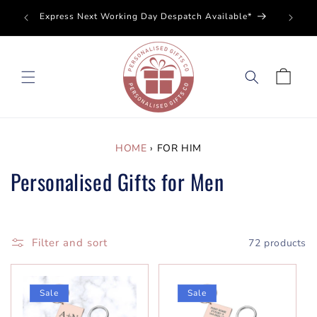
SKIP TO
Perso
Express Next Working Day Despatch Available*
CONTENT
Cart
HOME
›
FOR HIM
Personalised Gifts for Men
Filter and sort
72 products
Sale
Sale