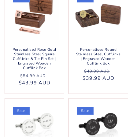
Personalised Rose Gold
Personalised Round
Stainless Steel Square
Stainless Steel Cufflinks
Cufflinks & Tie Pin Set |
| Engraved Wooden
Engraved Wooden
Cufflink Box
Cufflink Box
Regular
Sale
$49.99 AUD
Regular
Sale
$54.99 AUD
$39.99 AUD
price
price
$43.99 AUD
price
price
Sale
Sale