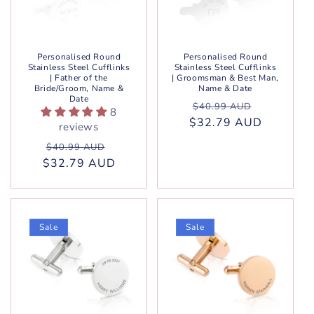
Personalised Round
Personalised Round
Stainless Steel Cufflinks
Stainless Steel Cufflinks
| Father of the
| Groomsman & Best Man,
Bride/Groom, Name &
Name & Date
Date
Regular
Sale
$40.99 AUD
8
$32.79 AUD
price
price
reviews
Regular
Sale
$40.99 AUD
$32.79 AUD
price
price
Sale
Sale