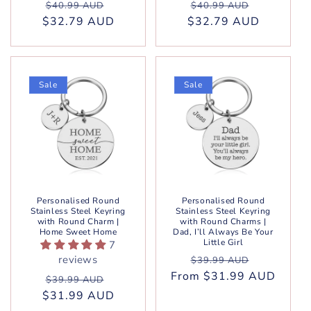
Regular
Sale
Regular
Sale
$40.99 AUD
$40.99 AUD
$32.79 AUD
price
price
$32.79 AUD
price
price
Sale
Sale
Personalised Round
Personalised Round
Stainless Steel Keyring
Stainless Steel Keyring
with Round Charm |
with Round Charms |
Home Sweet Home
Dad, I’ll Always Be Your
Little Girl
7
Regular
Sale
reviews
$39.99 AUD
From $31.99 AUD
price
price
Regular
Sale
$39.99 AUD
$31.99 AUD
price
price