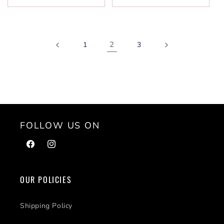
2
1
3
FOLLOW US ON
Facebook
Instagram
OUR POLICIES
Shipping Policy