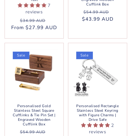
Cufflink Box
7
Regular
Sale
reviews
$54.99 AUD
$43.99 AUD
price
price
Regular
Sale
$34.99 AUD
From $27.99 AUD
price
price
Sale
Sale
Personalised Gold
Personalised Rectangle
Stainless Steel Square
Stainless Steel Keyring
Cufflinks & Tie Pin Set |
with Figure Charms |
Engraved Wooden
Drive Safe
Cufflink Box
2
Regular
Sale
reviews
$54.99 AUD