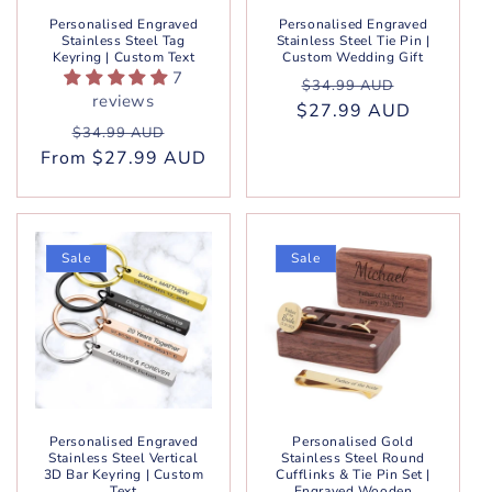
Personalised Engraved
Personalised Engraved
Stainless Steel Tag
Stainless Steel Tie Pin |
Keyring | Custom Text
Custom Wedding Gift
7
Regular
Sale
$34.99 AUD
reviews
$27.99 AUD
price
price
Regular
Sale
$34.99 AUD
From $27.99 AUD
price
price
Sale
Sale
Personalised Engraved
Personalised Gold
Stainless Steel Vertical
Stainless Steel Round
3D Bar Keyring | Custom
Cufflinks & Tie Pin Set |
Text
Engraved Wooden