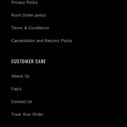
Privacy Policy
Rush Order policy
Terms & Conditions
Cancellation and Returns Policy
CUSTOMER CARE
About Us
Faq's
Contact Us
Track Your Order