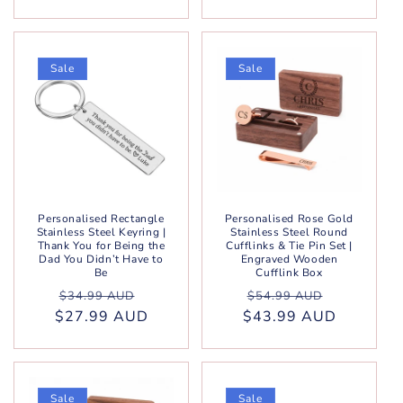
Sale
Sale
Personalised Rectangle
Personalised Rose Gold
Stainless Steel Keyring |
Stainless Steel Round
Thank You for Being the
Cufflinks & Tie Pin Set |
Dad You Didn’t Have to
Engraved Wooden
Be
Cufflink Box
Regular
Sale
Regular
Sale
$34.99 AUD
$54.99 AUD
$27.99 AUD
price
price
$43.99 AUD
price
price
Sale
Sale