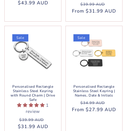
$43.99 AUD
price
price
Regular
Sale
$39.99 AUD
From $31.99 AUD
price
price
Sale
Sale
Personalised Rectangle
Personalised Rectangle
Stainless Steel Keyring
Stainless Steel Keyring |
with Round Charm | Drive
Names, Date & Initials
Safe
Regular
Sale
$34.99 AUD
1
From $27.99 AUD
price
price
review
Regular
Sale
$39.99 AUD
$31.99 AUD
price
price