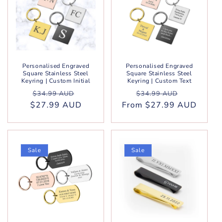
Personalised Engraved
Personalised Engraved
Square Stainless Steel
Square Stainless Steel
Keyring | Custom Initial
Keyring | Custom Text
Regular
Sale
Regular
Sale
$34.99 AUD
$34.99 AUD
$27.99 AUD
price
price
From $27.99 AUD
price
price
Sale
Sale