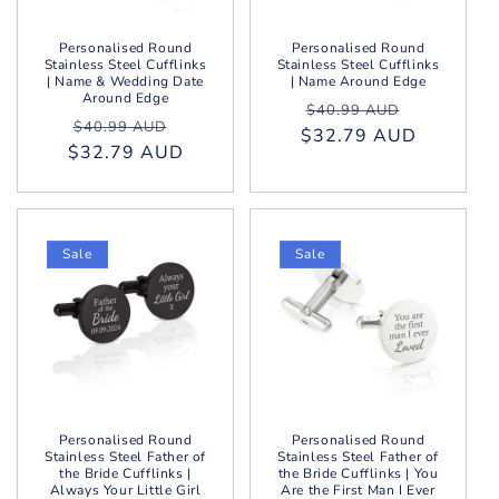
Personalised Round
Personalised Round
Stainless Steel Cufflinks
Stainless Steel Cufflinks
| Name & Wedding Date
| Name Around Edge
Around Edge
Regular
Sale
$40.99 AUD
Regular
Sale
$40.99 AUD
$32.79 AUD
price
price
$32.79 AUD
price
price
Sale
Sale
Personalised Round
Personalised Round
Stainless Steel Father of
Stainless Steel Father of
the Bride Cufflinks |
the Bride Cufflinks | You
Always Your Little Girl
Are the First Man I Ever