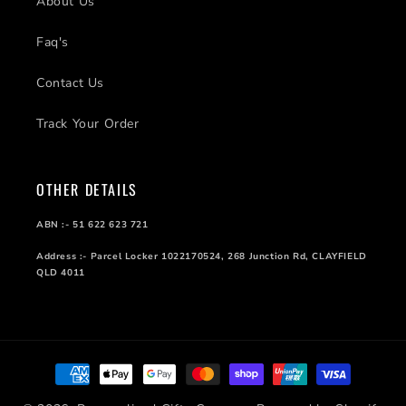
About Us
Faq's
Contact Us
Track Your Order
OTHER DETAILS
ABN :- 51 622 623 721
Address :- Parcel Locker 1022170524, 268 Junction Rd, CLAYFIELD
QLD 4011
Payment
methods