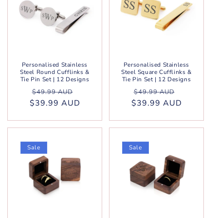
Personalised Stainless
Personalised Stainless
Steel Round Cufflinks &
Steel Square Cufflinks &
Tie Pin Set | 12 Designs
Tie Pin Set | 12 Designs
Regular
Sale
Regular
Sale
$49.99 AUD
$49.99 AUD
$39.99 AUD
price
price
$39.99 AUD
price
price
Sale
Sale