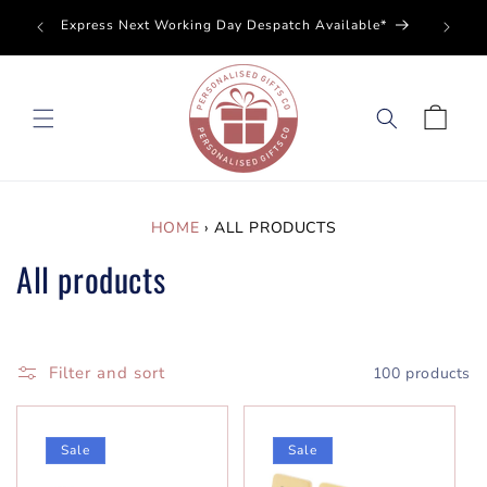
SKIP TO
Perso
Express Next Working Day Despatch Available*
CONTENT
Cart
HOME
›
ALL PRODUCTS
All products
Filter and sort
100 products
Sale
Sale