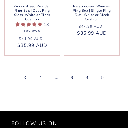
Personalised Wooden
Personalised Wooden
Ring Box | Dual Ring
Ring Box | Single Ring
Slots, White or Black
Slot, White or Black
Cushion
Cushion
13
Regular
Sale
$44.99 AUD
reviews
$35.99 AUD
price
price
Regular
Sale
$44.99 AUD
$35.99 AUD
price
price
…
5
1
3
4
FOLLOW US ON