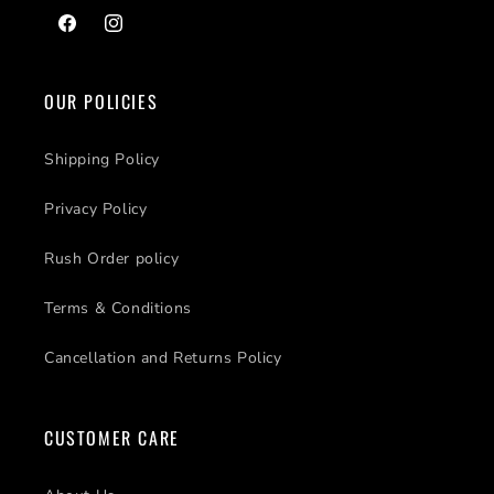
Facebook
Instagram
OUR POLICIES
Shipping Policy
Privacy Policy
Rush Order policy
Terms & Conditions
Cancellation and Returns Policy
CUSTOMER CARE